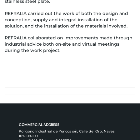
stainless steel plate.
REFRALIA carried out the work of both the design and
conception, supply and integral installation of the
solution, and the installation of the materials involved.
REFRALIA collaborated on improvements made through
industrial advice both on-site and virtual meetings
during the work project.
COMMERCIAL ADDRESS
Polígono Industrial de Yuncos s/n, Calle del Oro, Naves
107-108-109