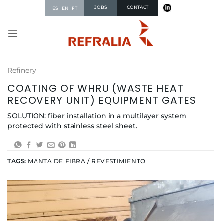
Skip
JOBS
CONTACT
ES
EN
PT
to
content
Refinery
COATING OF WHRU (WASTE HEAT
RECOVERY UNIT) EQUIPMENT GATES
SOLUTION: fiber installation in a multilayer system
protected with stainless steel sheet.
TAGS:
MANTA DE FIBRA / REVESTIMIENTO