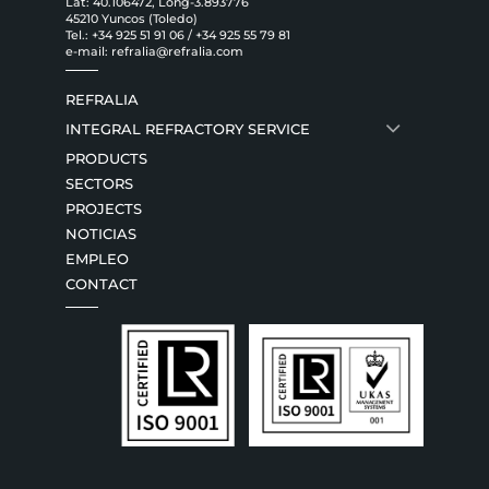
Lat: 40.106472, Long-3.893776
45210 Yuncos (Toledo)
Tel.:
+34 925 51 91 06
/
+34 925 55 79 81
e-mail:
refralia@refralia.com
REFRALIA
INTEGRAL REFRACTORY SERVICE
PRODUCTS
SECTORS
PROJECTS
NOTICIAS
EMPLEO
CONTACT