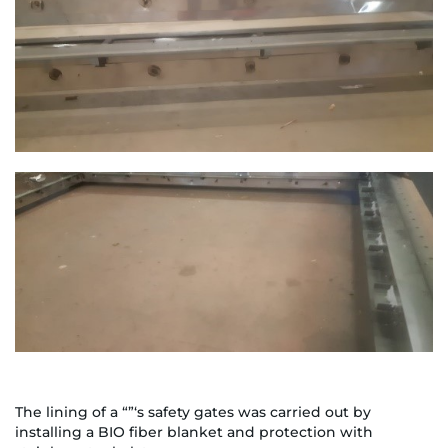
The lining of a “”‘s safety gates was carried out by
installing a BIO fiber blanket and protection with