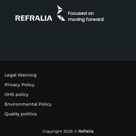
Focused on
moving forward
Legal Warning
Privacy Policy
OHS policy
Environmental Policy
Quality politics
Copyright 2026 ©
Refralia