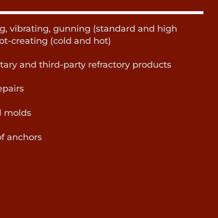
ng, vibrating, gunning (standard and high
ot-creating (cold and hot)
etary and third-party refractory products
epairs
l molds
f anchors