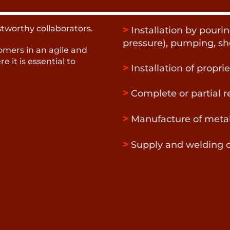
stworthy collaborators.
>
Installation by pouri
pressure), pumping, sh
omers in an agile and
e it is essential to
>
Installation of propri
>
Complete or partial r
>
Manufacture of meta
>
Supply and welding o