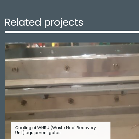
Related projects
Coating of WHRU (Waste Heat Recovery
Unit) equipment gates