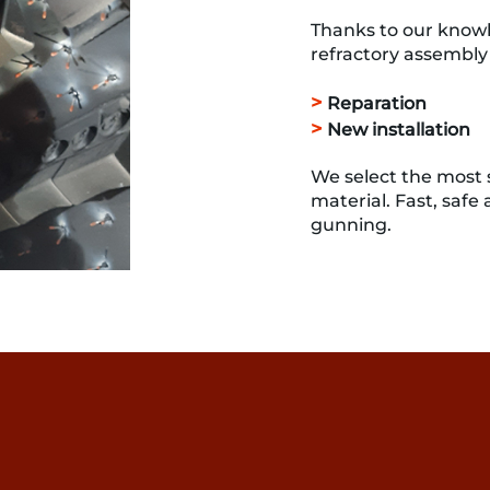
Thanks to our knowl
refractory assembly 
>
Reparation
>
New installation
We select the most s
material. Fast, safe
gunning.