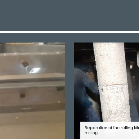
Reparation of the rolling kil
milling