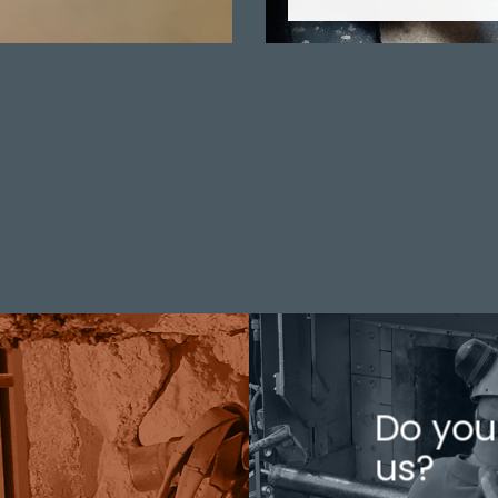
Do you
us?