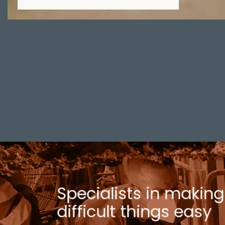
Specialists in making
difficult things easy