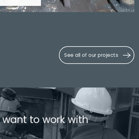
See all of our projects
 want to work with