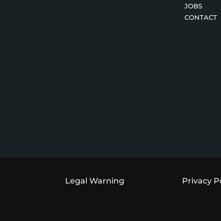
JOBS
CONTACT
Legal Warning
Privacy P