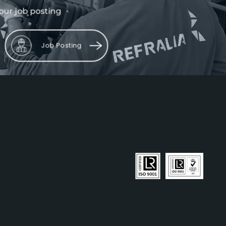
our job posting
Job Posting