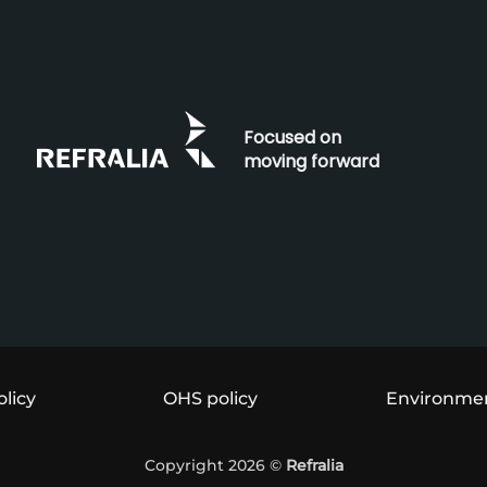
Focused on
moving forward
olicy
OHS policy
Environmen
Copyright 2026 ©
Refralia