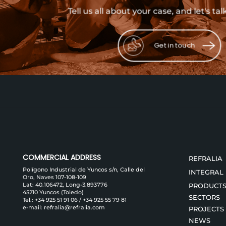
Tell us all about your case, and let's tal
Get in touch
COMMERCIAL ADDRESS
REFRALIA
Polígono Industrial de Yuncos s/n, Calle del
INTEGRAL
Oro, Naves 107-108-109
Lat: 40.106472, Long-3.893776
PRODUCT
45210 Yuncos (Toledo)
SECTORS
Tel.:
+34 925 51 91 06
/
+34 925 55 79 81
e-mail:
refralia@refralia.com
PROJECTS
NEWS