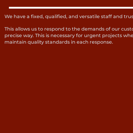
We have a fixed, qualified, and versatile staff and tru
This allows us to respond to the demands of our cust
precise way. This is necessary for urgent projects wher
maintain quality standards in each response.