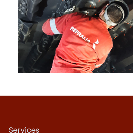
Services