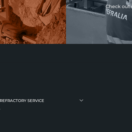
k
Check out 
 REFRACTORY SERVICE
S