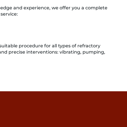
edge and experience, we offer you a complete
service:
uitable procedure for all types of refractory
 and precise interventions: vibrating, pumping,