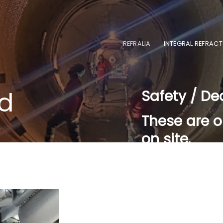
REFRALIA
INTEGRAL REFRACT
nd
Safety / De
These are o
on site.