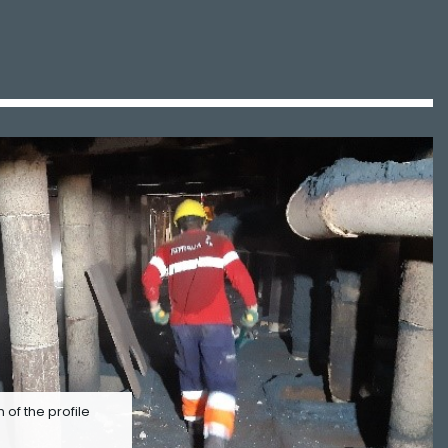
n of the profile