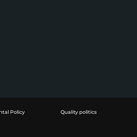
tal Policy
Quality politics