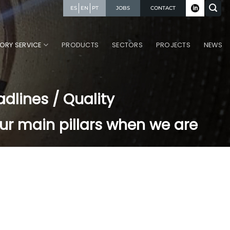
JOBS
CONTACT
ES
EN
PT
ORY SERVICE
PRODUCTS
SECTORS
PROJECTS
NEWS
adlines / Quality
ur main pillars when we are