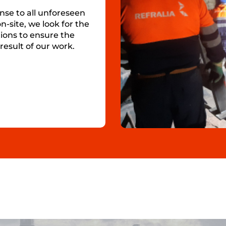
nse to all unforeseen
n-site, we look for the
ions to ensure the
result of our work.