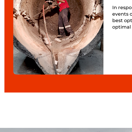
In respo
events o
best opt
optimal 