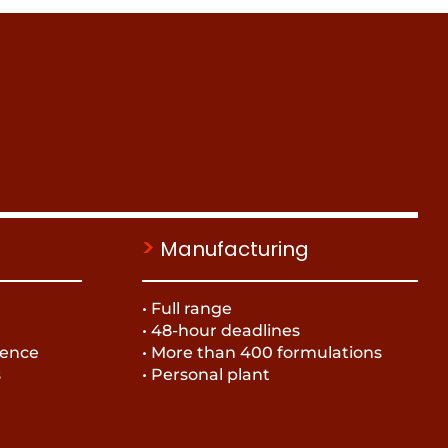
>
Manufacturing
• Full range
• 48-hour deadlines
ience
• More than 400 formulations
s
• Personal plant