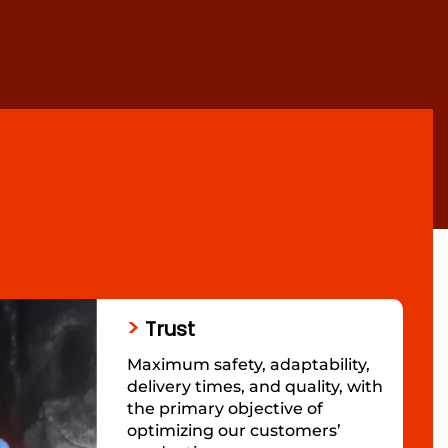
>
Trust
Maximum safety, adaptability,
delivery times, and quality, with
the primary objective of
optimizing our customers’