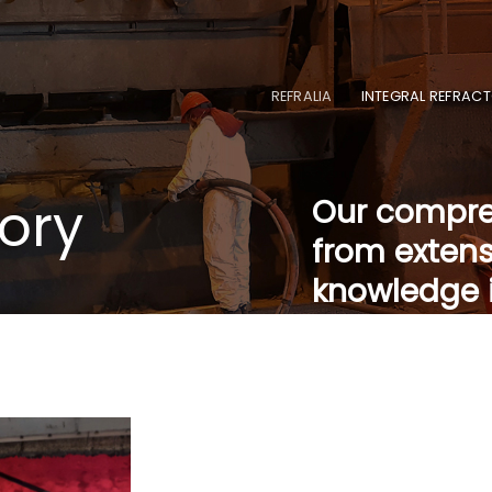
REFRALIA
INTEGRAL REFRACT
tory
Our compreh
from extens
knowledge i