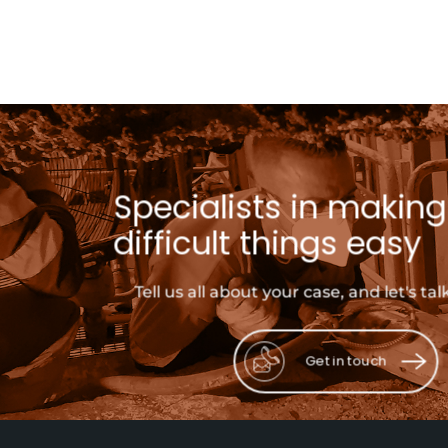
Specialists in making
difficult things easy
Tell us all about your case, and let's tal
Get in touch