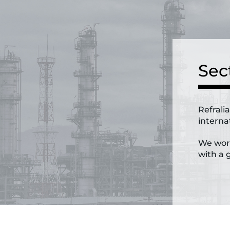
Sec
Refrali
internat
We work
with a g