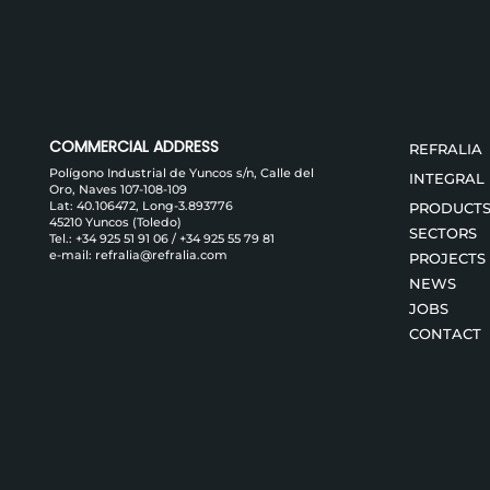
COMMERCIAL ADDRESS
REFRALIA
Polígono Industrial de Yuncos s/n, Calle del
INTEGRAL
Oro, Naves 107-108-109
Lat: 40.106472, Long-3.893776
PRODUCT
45210 Yuncos (Toledo)
SECTORS
Tel.:
+34 925 51 91 06
/
+34 925 55 79 81
e-mail:
refralia@refralia.com
PROJECTS
NEWS
JOBS
CONTACT