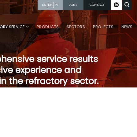
JOBS
CONTACT
ES
EN
PT
ORY SERVICE
PRODUCTS
SECTORS
PROJECTS
NEWS
ensive service results
ive experience and
n the refractory sector.