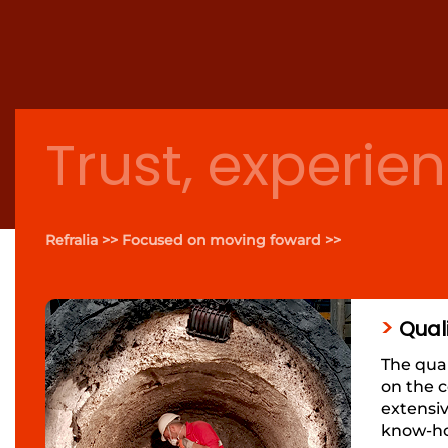
Trust, experien
Refralia >> Focused on moving foward >>
>
Qual
The qual
on the c
extensi
know-how