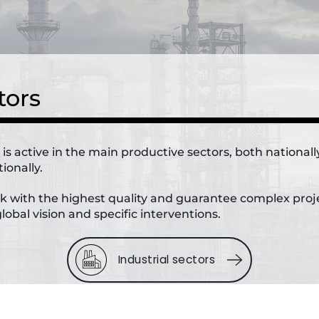
tors
a is active in the main productive sectors, both national
ionally.
 with the highest quality and guarantee complex proj
lobal vision and specific interventions.
Industrial sectors