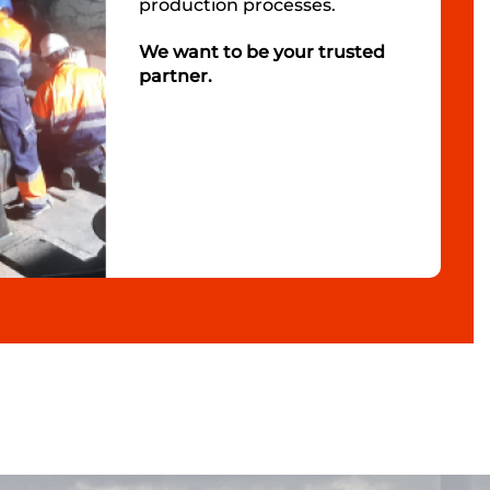
production processes.
We want to be your trusted
partner.