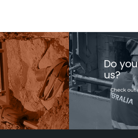
Do you
us?
k
Check out 