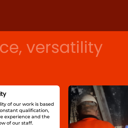
ce, versatility
ity
ity of our work is based
onstant qualification,
ve experience and the
 of our staff.