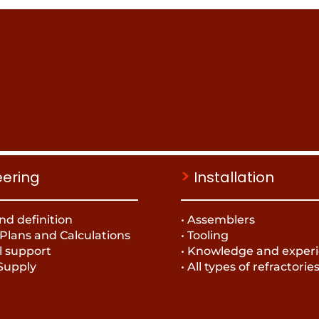
>
eering
Installation
nd definition
• Assemblers
 Plans and Calculations
• Tooling
l support
• Knowledge and exper
 Supply
• All types of refractorie