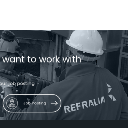
 want to work with
our job posting
Job Posting