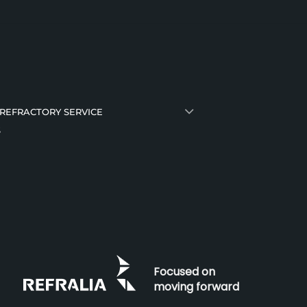
 REFRACTORY SERVICE
S
Focused on
moving forward