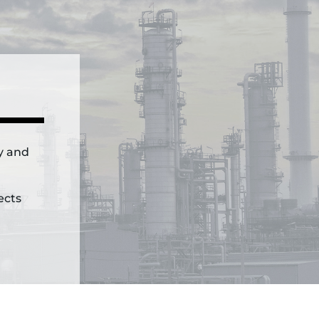
ly and
ects