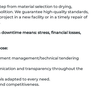
ep from material selection to drying,
olition. We guarantee high-quality standards,
roject in a new facility or in a timely repair of
.
owntime means: stress, financial losses,
pose:
ument management/technical tendering
ication and transparency throughout the
ls adapted to every need.
and competitiveness.