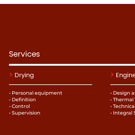
Services
>
>
Drying
Engin
• Personal equipment
• Design a
• Definition
• Thermal
• Control
• Technica
• Supervision
• Integral