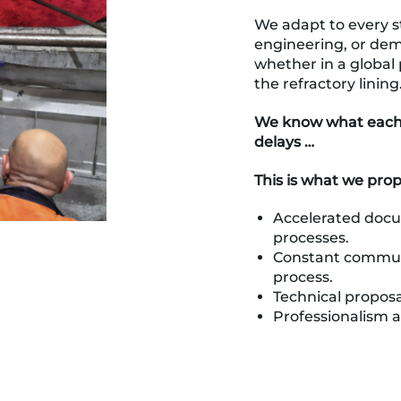
We adapt to every st
engineering, or dem
whether in a global p
the refractory lining
We know what each d
delays …
This is what we pro
Accelerated doc
processes.
Constant commun
process.
Technical proposa
Professionalism 