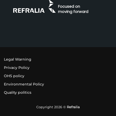
Focused on
moving forward
Legal Warning
Privacy Policy
OHS policy
Environmental Policy
Quality politics
Copyright 2026 ©
Refralia