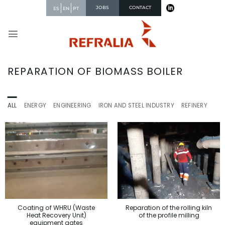
Skip
JOBS
CONTACT
ES
EN
PT
to
content
REPARATION OF BIOMASS BOILER
ALL
ENERGY
ENGINEERING
IRON AND STEEL INDUSTRY
REFINERY
Reparation of the rolling kiln
Coating of WHRU (Waste
of the profile milling
Heat Recovery Unit)
equipment gates