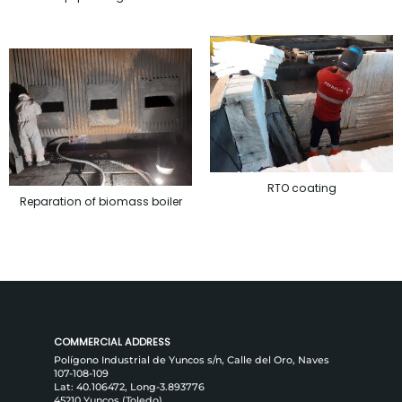
RTO coating
Reparation of biomass boiler
COMMERCIAL ADDRESS
Polígono Industrial de Yuncos s/n, Calle del Oro, Naves
107-108-109
Lat: 40.106472, Long-3.893776
45210 Yuncos (Toledo)