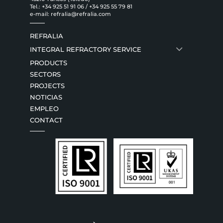
Tel.:
+34 925 51 91 06
/
+34 925 55 79 81
e-mail:
refralia@refralia.com
REFRALIA
INTEGRAL REFRACTORY SERVICE
PRODUCTS
SECTORS
PROJECTS
NOTICIAS
EMPLEO
CONTACT